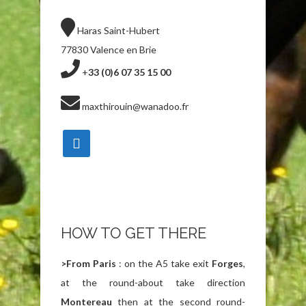
Haras Saint-Hubert
77830 Valence en Brie
+
33 (0)6 07 35 15 00
maxthirouin@wanadoo.fr
HOW TO GET THERE
>
From Paris
: on the A5 take exit
Forges
,
at the round-about take direction
Montereau
then at the second round-