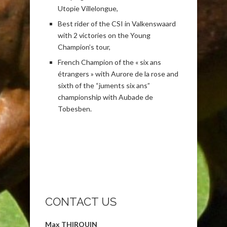
Utopie Villelongue,
Best rider of the CSI in Valkenswaard
with 2 victories on the Young
Champion’s tour,
French Champion of the « six ans
étrangers » with Aurore de la rose and
sixth of the “juments six ans”
championship with Aubade de
Tobesben.
CONTACT US
Max THIROUIN