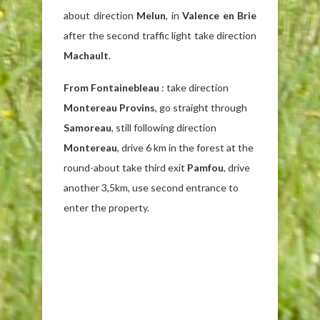
about direction
Melun
, in
Valence en Brie
after the second traffic light take direction
Machault
.
From Fontainebleau
: take direction
Montereau Provins
, go straight through
Samoreau
, still following direction
Montereau
, drive 6 km in the forest at the
round-about take third exit
Pamfou
, drive
another 3,5km, use second entrance to
enter the property.