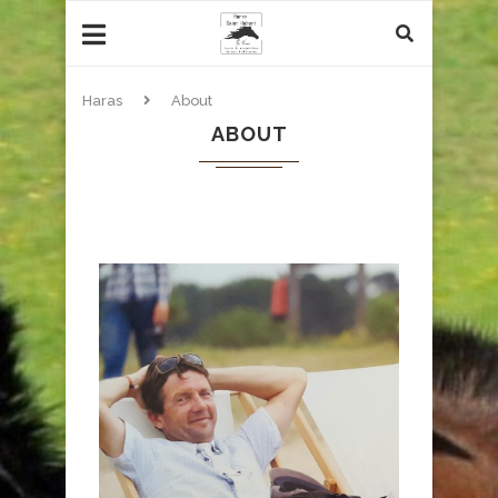
Haras
About
ABOUT