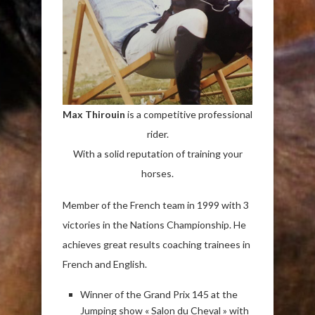
Max Thirouin
is a competitive professional
rider.
With a solid reputation of training your
horses.
Member of the French team in 1999 with 3
victories in the Nations Championship. He
achieves great results coaching trainees in
French and English.
Winner of the Grand Prix 145 at the
Jumping show « Salon du Cheval » with